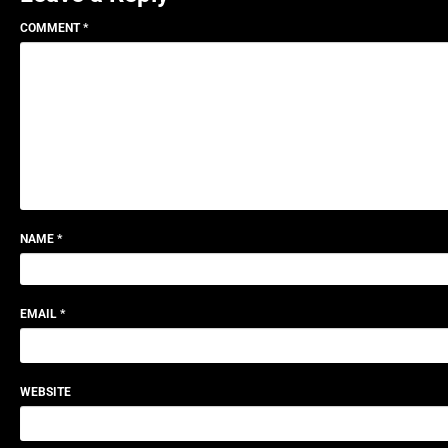
COMMENT
*
NAME
*
EMAIL
*
WEBSITE