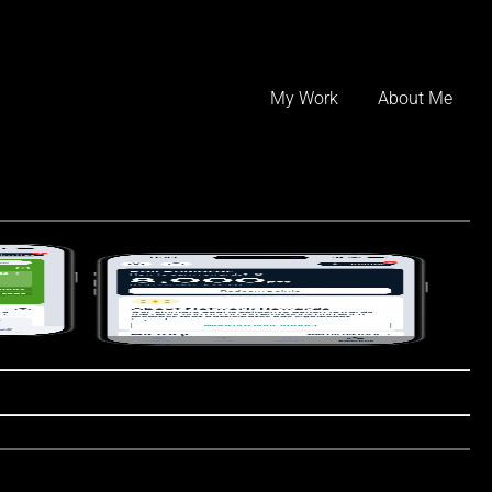
Skip
to
My Work
About Me
content