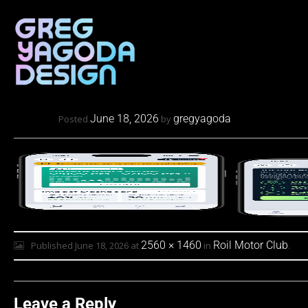
June 18, 2026
gregyagoda
Posted
by
2560 × 1460
Roil Motor Club
Published
June 18, 2026
at
in
.
Leave a Reply