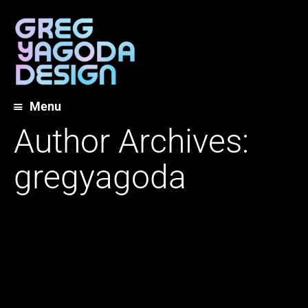
Menu
Skip
Author Archives:
to
content
gregyagoda