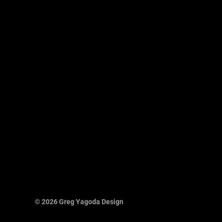
© 2026 Greg Yagoda Design