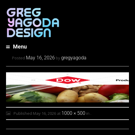
Menu
Skip
May 16, 2026
gregyagoda
Posted
by
to
content
1000 × 500
Published
May 16, 2026
at
in
.