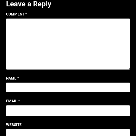
Leave a Reply
COMMENT
*
NAME
*
EMAIL
*
WEBSITE