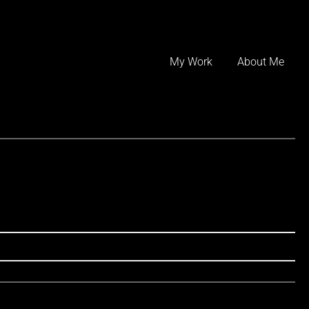
Skip
to
My Work
About Me
content