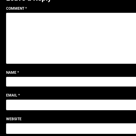
COMMENT
*
NAME
*
EMAIL
*
WEBSITE