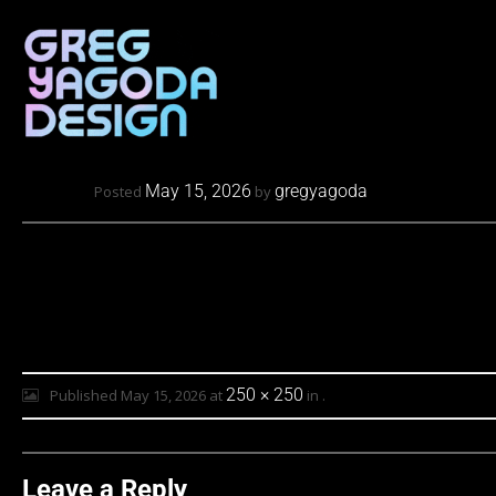
May 15, 2026
gregyagoda
Posted
by
250 × 250
Published
May 15, 2026
at
in
.
Leave a Reply