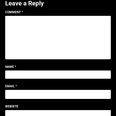
Leave a Reply
COMMENT
*
NAME
*
EMAIL
*
WEBSITE