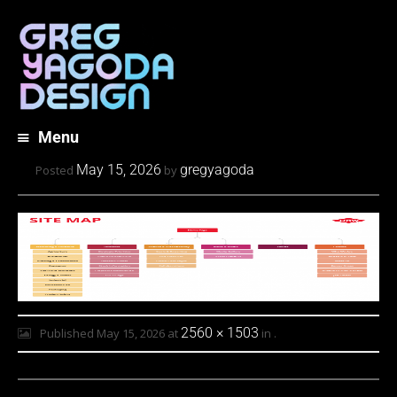
Menu
Skip
May 15, 2026
gregyagoda
Posted
by
to
content
2560 × 1503
Published
May 15, 2026
at
in
.