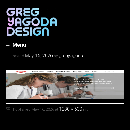
Menu
Skip
May 16, 2026
gregyagoda
Posted
by
to
content
1280 × 600
Published
May 16, 2026
at
in
.