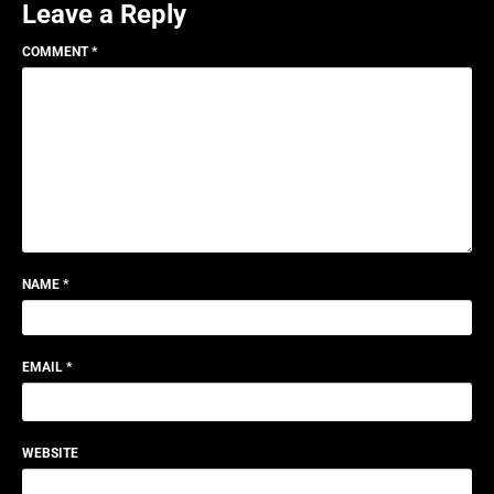
Leave a Reply
COMMENT
*
NAME
*
EMAIL
*
WEBSITE