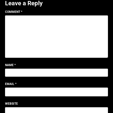
Leave a Reply
COMMENT
*
NAME
*
EMAIL
*
WEBSITE