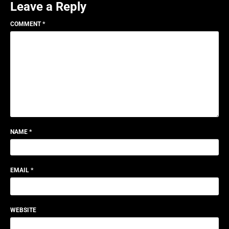
Leave a Reply
COMMENT
*
NAME
*
EMAIL
*
WEBSITE