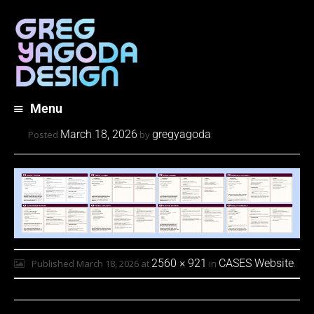
Menu
Skip
March 18, 2026
gregyagoda
Posted
by
to
content
2560 × 921
CASES Website
Published
March 18, 2026
at
in
.