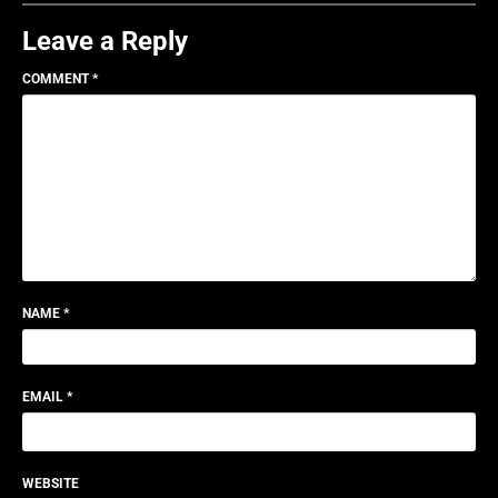
Leave a Reply
COMMENT
*
NAME
*
EMAIL
*
WEBSITE