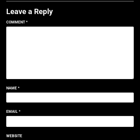
Leave a Reply
COMMENT
*
NAME
*
EMAIL
*
WEBSITE