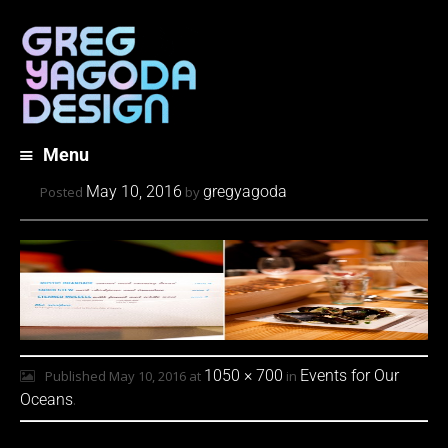
Menu
Skip
May 10, 2016
gregyagoda
Posted
by
to
content
1050 × 700
Events for Our
Published
May 10, 2016
at
in
Oceans
.