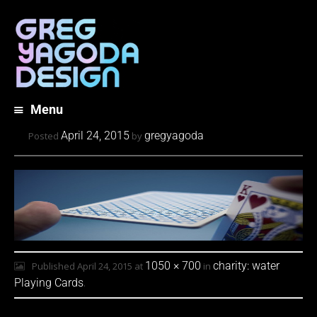
Menu
Skip
April 24, 2015
gregyagoda
Posted
by
to
content
1050 × 700
charity: water
Published
April 24, 2015
at
in
Playing Cards
.