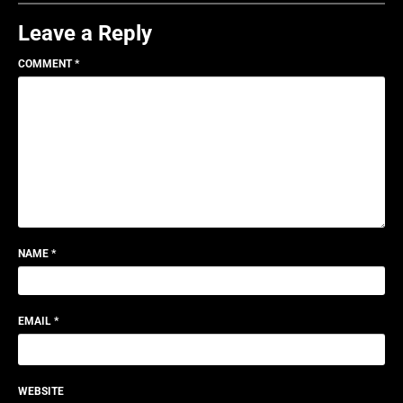
Leave a Reply
COMMENT
*
NAME
*
EMAIL
*
WEBSITE