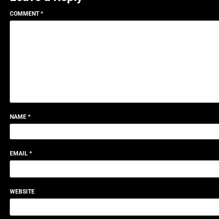
COMMENT
*
NAME
*
EMAIL
*
WEBSITE