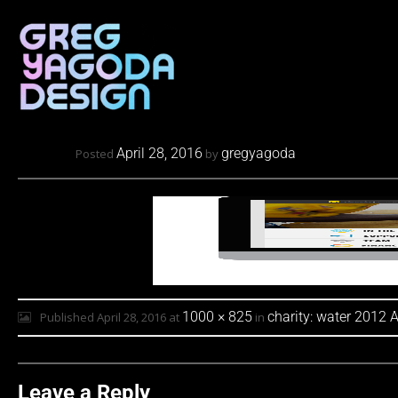
April 28, 2016
gregyagoda
Posted
by
1000 × 825
charity: water 2012 
Published
April 28, 2016
at
in
Leave a Reply