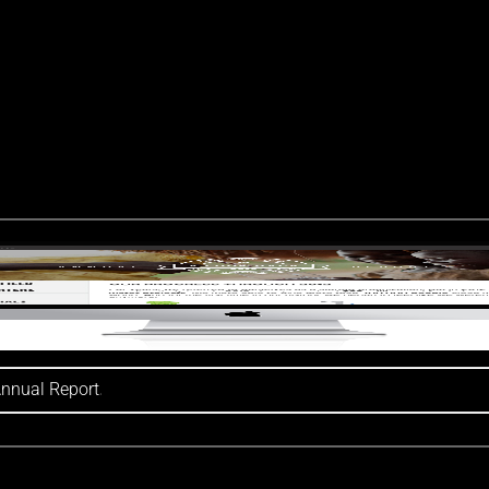
Annual Report
.