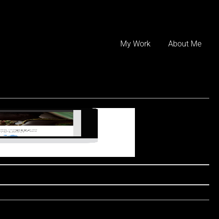
Skip
to
My Work
About Me
content