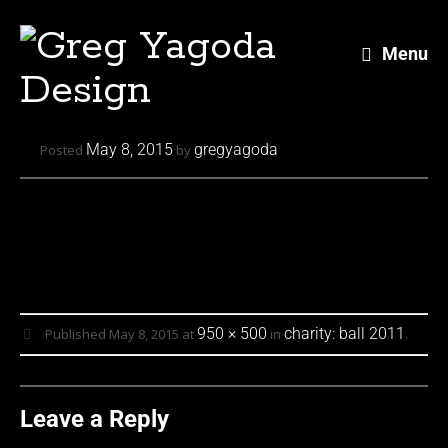
Menu
Skip
May 8, 2015
gregyagoda
Posted
by
to
content
950 × 500
charity: ball 2011
Published
May 8, 2015
at
in
.
Leave a Reply