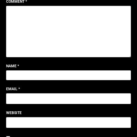
COMMENT
*
NAME
*
EMAIL
*
WEBSITE