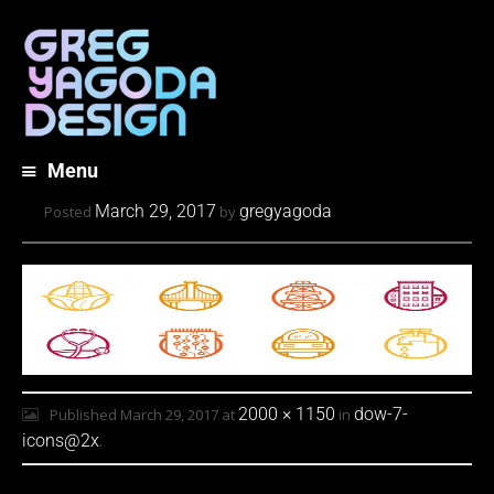
Menu
Skip
March 29, 2017
gregyagoda
Posted
by
to
content
2000 × 1150
dow-7-
Published
March 29, 2017
at
in
icons@2x
.