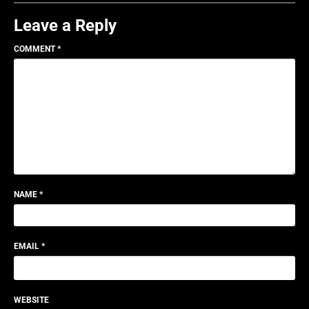
Leave a Reply
COMMENT
*
NAME
*
EMAIL
*
WEBSITE