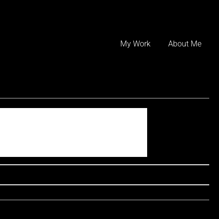
Skip
to
My Work
About Me
content