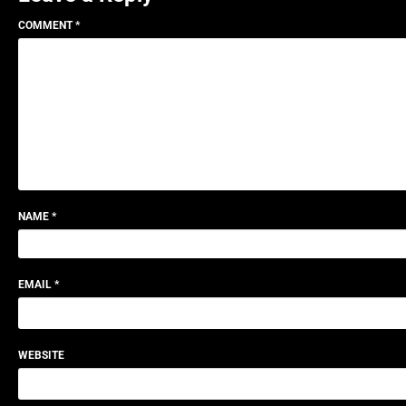
COMMENT
*
NAME
*
EMAIL
*
WEBSITE