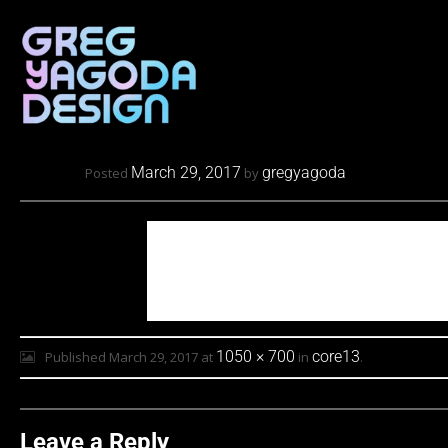
March 29, 2017
gregyagoda
Posted
by
1050 × 700
core13
Published
March 29, 2017
at
in
.
Leave a Reply