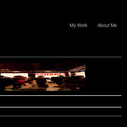
Skip
to
My Work
About Me
content