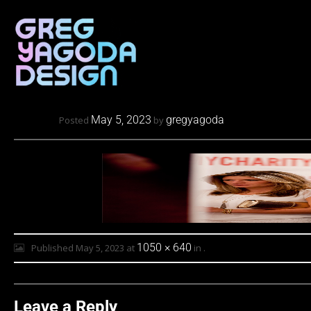
May 5, 2023
gregyagoda
Posted
by
1050 × 640
Published
May 5, 2023
at
in
.
Leave a Reply