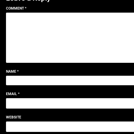
COMMENT
*
NAME
*
EMAIL
*
WEBSITE