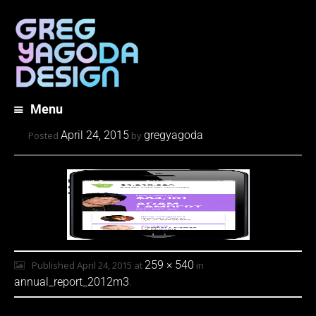
Menu
Skip
April 24, 2015
gregyagoda
Posted
by
to
content
259 × 540
Published
April 24, 2015
at
in
annual_report_2012m3
.