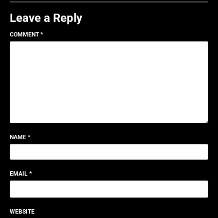
Leave a Reply
COMMENT
*
NAME
*
EMAIL
*
WEBSITE