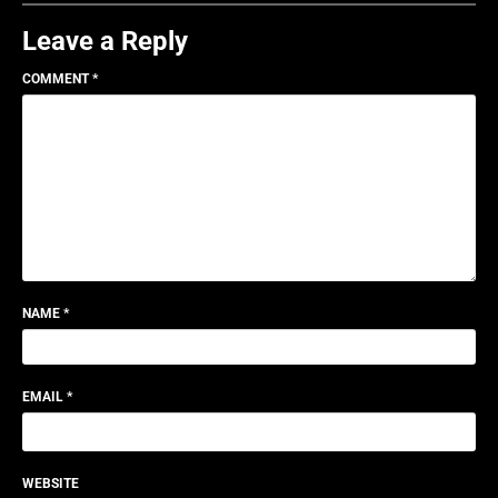
Leave a Reply
COMMENT
*
NAME
*
EMAIL
*
WEBSITE