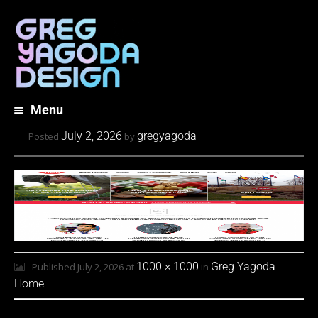
Menu
Skip
July 2, 2026
gregyagoda
Posted
by
to
content
1000 × 1000
Greg Yagoda
Published
July 2, 2026
at
in
Home
.