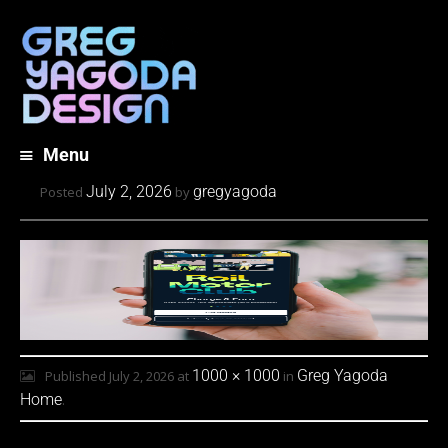
Menu
Skip
July 2, 2026
gregyagoda
Posted
by
to
content
1000 × 1000
Greg Yagoda
Published
July 2, 2026
at
in
Home
.