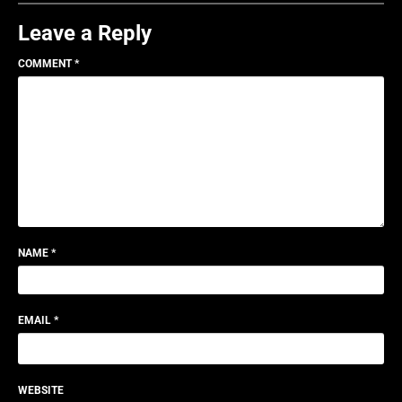
Leave a Reply
COMMENT
*
NAME
*
EMAIL
*
WEBSITE