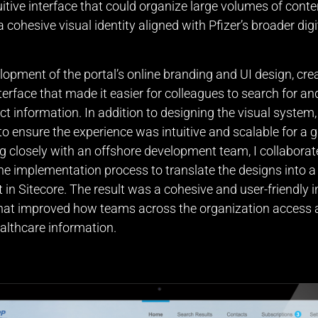
uitive interface that could organize large volumes of conte
 cohesive visual identity aligned with Pfizer’s broader digi
elopment of the portal’s online branding and UI design, crea
terface that made it easier for colleagues to search for a
uct information. In addition to designing the visual system,
to ensure the experience was intuitive and scalable for a g
g closely with an offshore development team, I collabora
he implementation process to translate the designs into a
t in Sitecore. The result was a cohesive and user-friendly i
that improved how teams across the organization acces
lthcare information.