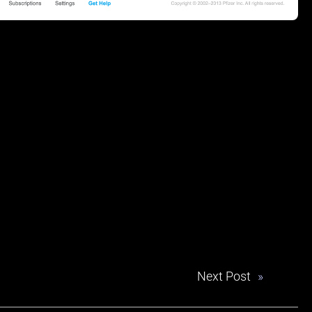
Next Post
»