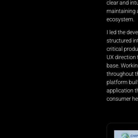
clear and int
maintaining a
ecosystem.
I led the dev
structured in
critical prod
UX direction 
base. Workin
throughout t
platform buil
application 
consumer hea