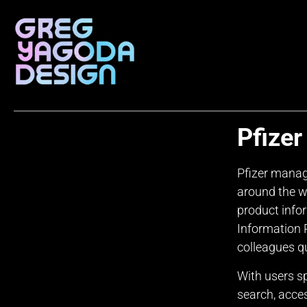
Pfizer
Pfizer manag
around the w
product inf
Information P
colleagues qu
With users s
search, acce