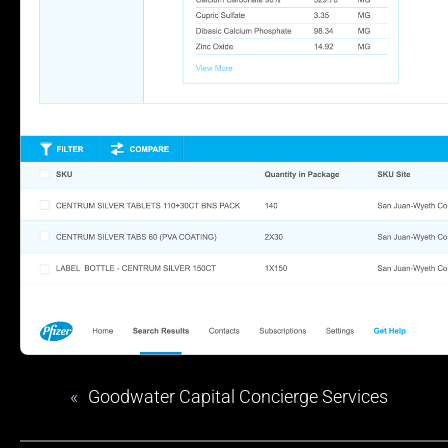
«
Goodwater Capital Concierge Services