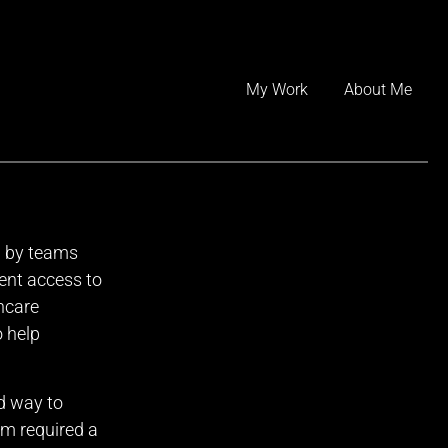
Skip
to
My Work
About Me
content
d by teams
ent access to
hcare
o help
d way to
rm required a