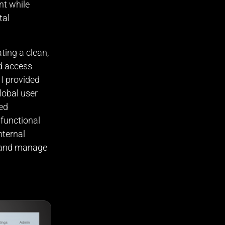
nt while
tal
ting a clean,
nd access
 I provided
lobal user
ted
 functional
nternal
s and manage