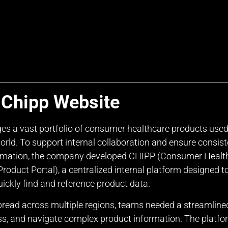
 Chipp Website
es a vast portfolio of consumer healthcare products use
orld. To support internal collaboration and ensure consist
ormation, the company developed CHIPP (Consumer Healt
roduct Portal), a centralized internal platform designed t
ickly find and reference product data.
pread across multiple regions, teams needed a streamline
ss, and navigate complex product information. The platfo